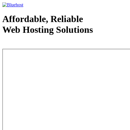
Affordable, Reliable
Web Hosting Solutions
Web Hosting - courtesy of www.bluehost.com